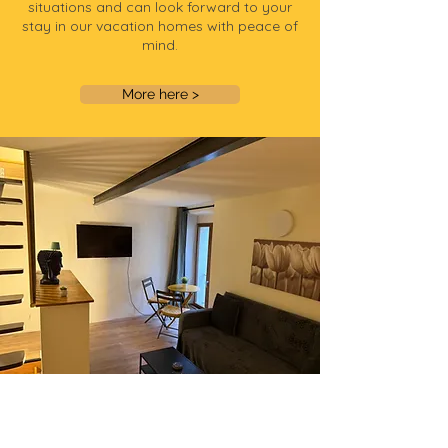
situations and can look forward to your
stay in our vacation homes with peace of
mind.
More here >
TiLLEY Tiny house