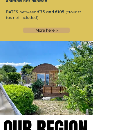
Animals not allowed
RATES
between
€75 and €105
(ttourist
tax not included)
More here >
OUR REGION
OUR REGION