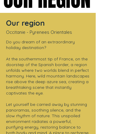
Our region
Occitanie - Pyrenees Orientales
Do you dream of an extraordinary
holiday destination?
At the southernmost tip of France, on the
doorstep of the Spanish border, a region
unfolds where two worlds blend in perfect
harmony. Here, wild mountain landscapes
rise above the deep azure sea, creating a
breathtaking scene that instantly
captivates the eye.
Let yourself be carried away by stunning
panoramas, soothing silence, and the
slow rhythm of nature. This unspoiled
environment radiates a powerful,
purifying energy, restoring balance to
both body and mind. A place to recharge,