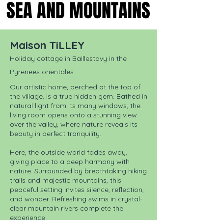
SEA AND MOUNTAINS
SEA AND MOUNTAINS
Maison TiLLEY
Holiday cottage in Baillestavy in the
Pyrenees orientales
Our artistic home, perched at the top of
the village, is a true hidden gem. Bathed in
natural light from its many windows, the
living room opens onto a stunning view
over the valley, where nature reveals its
beauty in perfect tranquility.
Here, the outside world fades away,
giving place to a deep harmony with
nature. Surrounded by breathtaking hiking
trails and majestic mountains, this
peaceful setting invites silence, reflection,
and wonder. Refreshing swims in crystal-
clear mountain rivers complete the
experience.