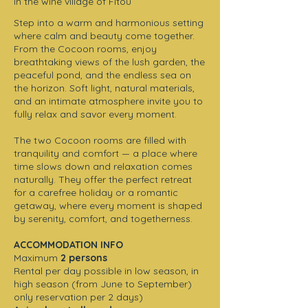
In the wine village of Fitou
Step into a warm and harmonious setting
where calm and beauty come together.
From the Cocoon rooms, enjoy
breathtaking views of the lush garden, the
peaceful pond, and the endless sea on
the horizon. Soft light, natural materials,
and an intimate atmosphere invite you to
fully relax and savor every moment.
The two Cocoon rooms are filled with
tranquility and comfort — a place where
time slows down and relaxation comes
naturally. They offer the perfect retreat
for a carefree holiday or a romantic
getaway, where every moment is shaped
by serenity, comfort, and togetherness.
ACCOMMODATION INFO
Maximum
2 persons
Rental per day possible in low season, in
high season (from June to September)
only reservation per 2 days)