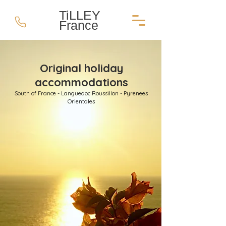
TiLLEY
France
Original holiday
accommodations
South of France - Languedoc Roussillon - Pyrenees
Orientales