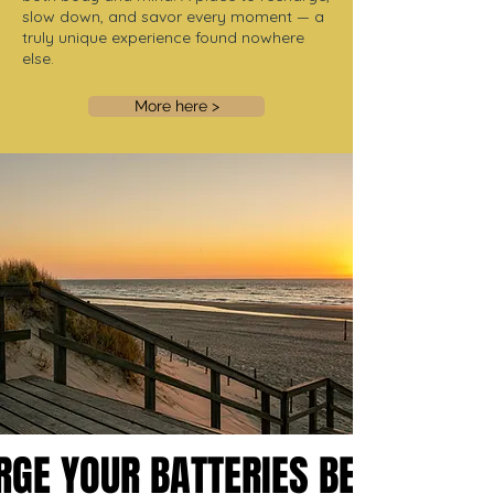
slow down, and savor every moment — a
truly unique experience found nowhere
else.
More here >
RGE YOUR BATTERIES BETWEEN
RGE YOUR BATTERIES BETWEEN