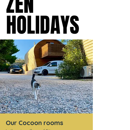
ZEN
ZEN
HOLIDAYS
HOLIDAYS
Our Cocoon rooms