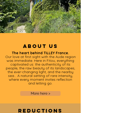
About us
The heart behind TiLLEY France.
Our love at first sight with the Aude region
was immediate. Here in Fitou, everything
captivated us: the authenticity of its
people, the raw beauty of its landscapes,
the ever-changing light, and the nearby
sea… A natural setting of rare intensity,
where every moment invites reflection
and letting go.
More here >
Reductions