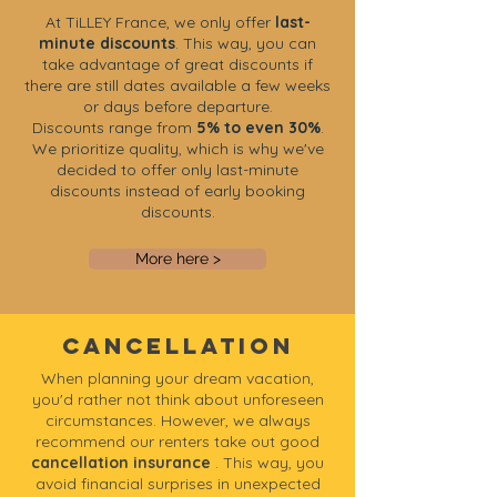
At TiLLEY France, we only offer
last-
minute discounts
. This way, you can
take advantage of great discounts if
there are still dates available a few weeks
or days before departure.
Discounts range from
5% to even 30%
.
We prioritize quality, which is why we've
decided to offer only last-minute
discounts instead of early booking
discounts.
More here >
Cancellation
When planning your dream vacation,
you'd rather not think about unforeseen
circumstances. However, we always
recommend our renters take out good
cancellation insurance
. This way, you
avoid financial surprises in unexpected