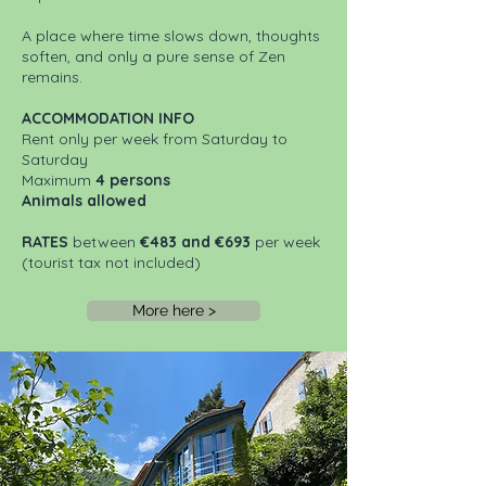
A place where time slows down, thoughts
soften, and only a pure sense of Zen
remains.
ACCOMMODATION INFO
Rent only per week from Saturday to
Saturday
Maximum
4 persons
Animals allowed
RATES
between
€483 and €693
per week
(tourist tax not included)
More here >