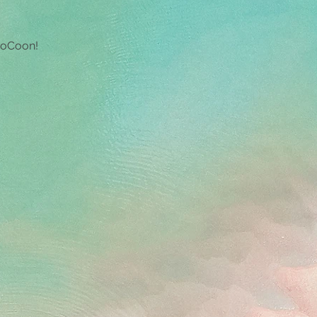
g room with a 
view
 CoCoon!