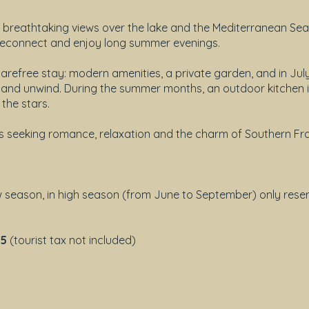
h breathtaking views over the lake and the Mediterranean Sea
, reconnect and enjoy long summer evenings.
 carefree stay: modern amenities, a private garden, and in Ju
f and unwind. During the summer months, an outdoor kitchen i
the stars.
s seeking romance, relaxation and the charm of Southern Fr
ow season, in high season (from June to September) only rese
05
(tourist tax not included)