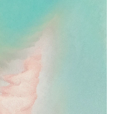
super