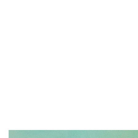
PURE ZEN