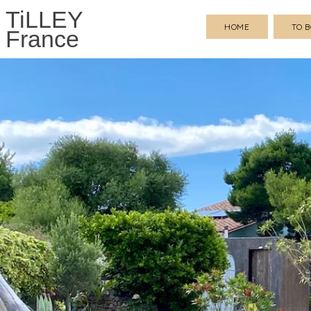
TiLLEY
HOME
TO 
France