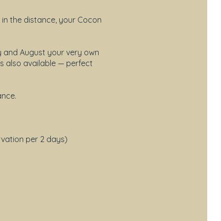
 in the distance, your Cocon
ly and August your very own
s also available — perfect
ance.
rvation per 2 days)