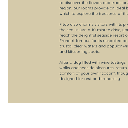
to discover the flavors and tradition
region, our rooms provide an ideal
which to explore the treasures of th
Fitou also charms visitors with its pr
the sea. In just a 10-minute drive, y
reach the delightful seaside resort o
Franqui, famous for its unspoiled b
crystal-clear waters and popular wi
and kitesurfing spots.
After a day filled with wine tastings,
walks and seaside pleasures, return 
comfort of your own “cocon”, though
designed for rest and tranquility.