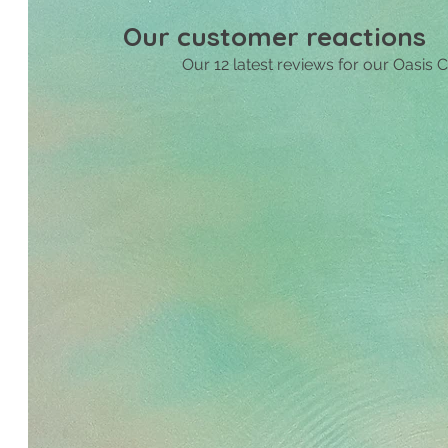
Livin
Our customer reactions
nice 
Our 12 latest reviews for our Oasis