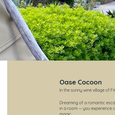
Oase Cocoon
In the sunny wine village of Fi
Dreaming of a romantic escap
in a room — you experience a 
magic.