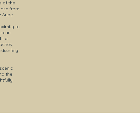
s of the
 base from
e Aude.
oximity to
ou can
f La
eaches,
ndsurfing
 scenic
to the
tfully