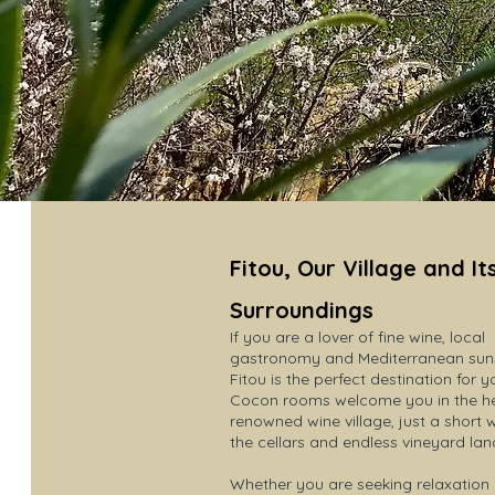
Fitou, Our Village and It
Surroundings
If you are a lover of fine wine, local
gastronomy and Mediterranean suns
Fitou is the perfect destination for y
Cocon rooms welcome you in the hea
renowned wine village, just a short 
the cellars and endless vineyard la
Whether you are seeking relaxation