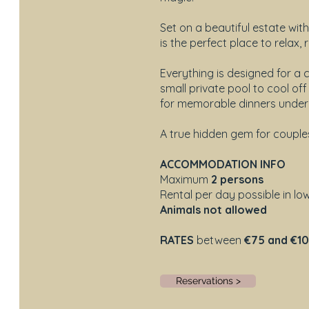
Set on a beautiful estate wit
is the perfect place to relax
Everything is designed for a
small private pool to cool of
for memorable dinners under 
A true hidden gem for couple
ACCOMMODATION INFO
Maximum
2 persons
Rental per day possible in l
Animals not allowed
RATES
between
€75 and €1
Reservations >