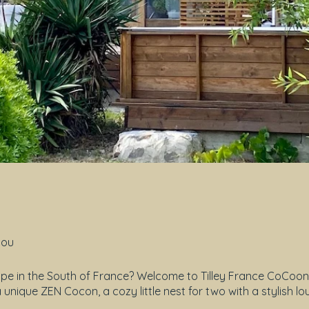
tou
e in the South of France? Welcome to Tilley France CoCoons!
unique ZEN Cocon, a cozy little nest for two with a stylish l