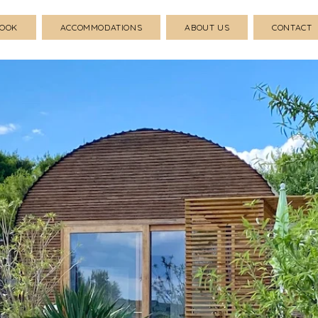
BOOK
ACCOMMODATIONS
ABOUT US
CONTACT