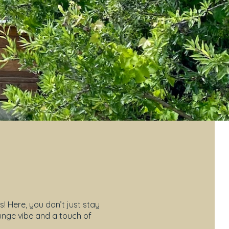
 Here, you don’t just stay
ounge vibe and a touch of