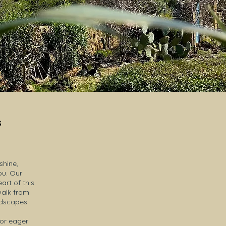
s
hine,
ou. Our
rt of this
walk from
ndscapes.
 or eager