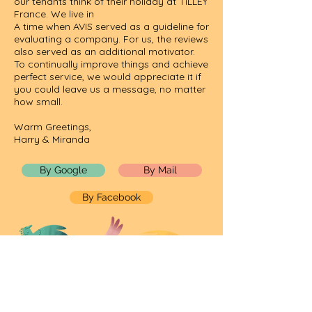
our tenants think of their holiday at TiLLEY
France. We live in
A time when AVIS served as a guideline for
evaluating a company. For us, the reviews
also served as an additional motivator.
To continually improve things and achieve
perfect service, we would appreciate it if
you could leave us a message, no matter
how small.
Warm Greetings,
Harry & Miranda
By Google
By Mail
By Facebook