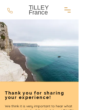
TiLLEY
France
Thank you for sharing
your experience!
We think it is very important to hear what