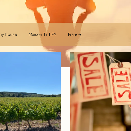
iny house
Maison TiLLEY
France