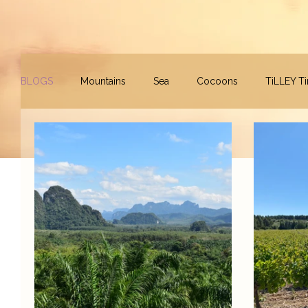
BLOGS
Mountains
Sea
Cocoons
TiLLEY T