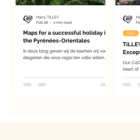
Harry TiLLEY
Ha
Feb 28
2 min read
Fe
Maps for a successful holiday in
Sea
the Pyrénées-Orientales
TiLLE
In deze blog geven wij de kaarten vrij voor
Except
diegenen die onze regio ten volle willen
Our CoC
bezoeken en ontdekken. De Pyrenees
heart of
Orientales is een prachtige regio met veel
Fitou, a
diversiteit, kerken, burchten, ruines van
around 1
oude lang vervlogen tijden, abdijen,
sun-dren
kloosters, we kunnen zo blijven doorgaan.
stretchi
the vine
generati
identity