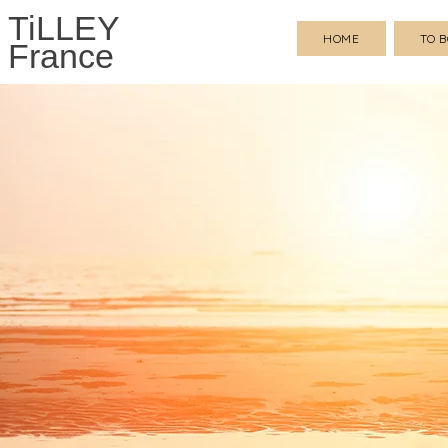
TiLLEY
HOME
TO 
France