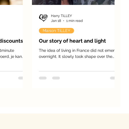
Harry TiLLEY
Jan 18
1 min read
Maison TiLLEY
discounts!
Our story of heart and light
tminute
The idea of living in France did not emerge
oerd, je kan
overnight. It slowly took shape over the
ng op de basis
years, like a dream quietly cherished in our
hearts. For nearly a decade, this project
matured, until life finally offered us the
opportunity to bring it to life — a new
chapter for the four of us, together with our
two children.