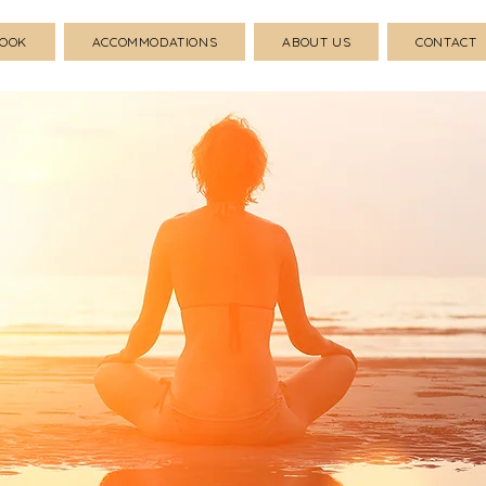
BOOK
ACCOMMODATIONS
ABOUT US
CONTACT