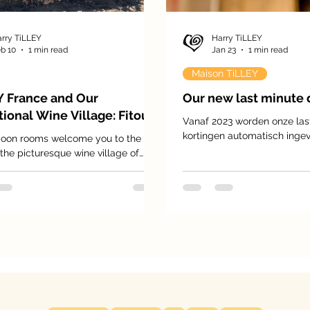
rry TiLLEY
Harry TiLLEY
b 10
1 min read
Jan 23
1 min read
Maison TiLLEY
Y France and Our
Our new last minute 
ional Wine Village: Fitou
Vanaf 2023 worden onze las
kortingen automatisch ingev
oon rooms welcome you to the
genieten van 5 tot 35% korti
 the picturesque wine village of
prijs.
 gem in the south of France with
,000 inhabitants, surrounded by
ched hills and endless vineyards
ng as far as the eye can see. Here,
 has shaped daily life for
ons and defines the village’s
 and character.