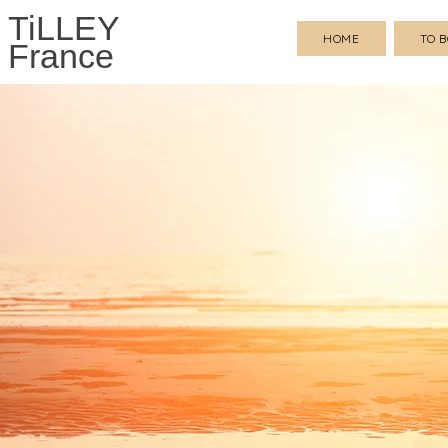
TiLLEY
HOME
TO 
France