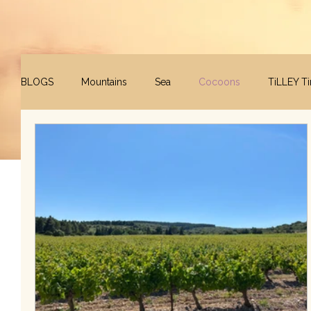
BLOGS
Mountains
Sea
Cocoons
TiLLEY T