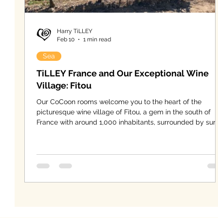
Harry TiLLEY
Feb 10
1 min read
Sea
TiLLEY France and Our Exceptional Wine
Village: Fitou
Our CoCoon rooms welcome you to the heart of the
picturesque wine village of Fitou, a gem in the south of
France with around 1,000 inhabitants, surrounded by sun
drenched hills and endless vineyards stretching as far a
the eye can see. Here, the vine has shaped daily life for
generations and defines the village’s identity and charact