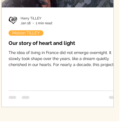
Harry TiLLEY
Jan 18
1 min read
Maison TiLLEY
Our story of heart and light
The idea of living in France did not emerge overnight. It
slowly took shape over the years, like a dream quietly
cherished in our hearts. For nearly a decade, this project
matured, until life finally offered us the opportunity to bring
it to life — a new chapter for the four of us, together with
our two children.