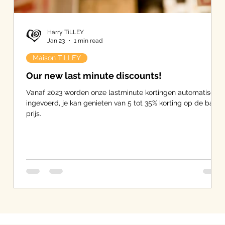
Harry TiLLEY
Jan 23
1 min read
Maison TiLLEY
Our new last minute discounts!
Vanaf 2023 worden onze lastminute kortingen automatisch
ingevoerd, je kan genieten van 5 tot 35% korting op de basis
prijs.
-
s
er.