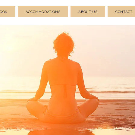
BOOK
ACCOMMODATIONS
ABOUT US
CONTACT