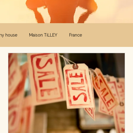
iny house
Maison TiLLEY
France